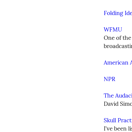
Folding Id
WFMU
One of the 
broadcastin
American A
NPR
The Audaci
David Simo
Skull Prac
I've been l