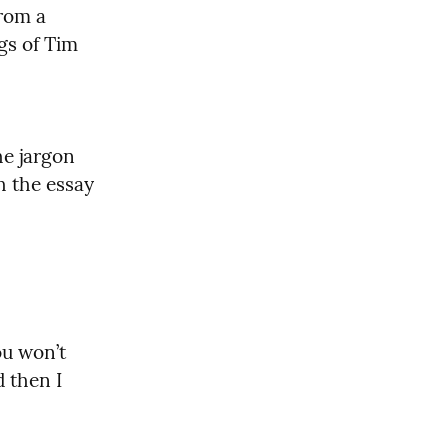
rom a 
gs of Tim 
e jargon 
and is just informative and enjoyable to read. I would start with the essay 
ou won’t 
 then I 