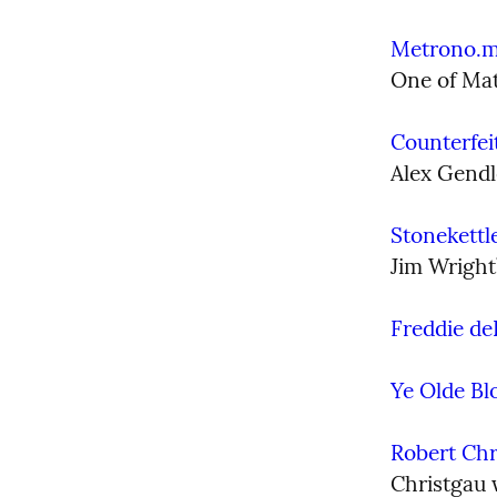
Metrono.
One of Mat
Counterfei
Alex Gendl
Stonekettl
Jim Wright
Freddie de
Ye Olde Bl
Robert Chr
Christgau w