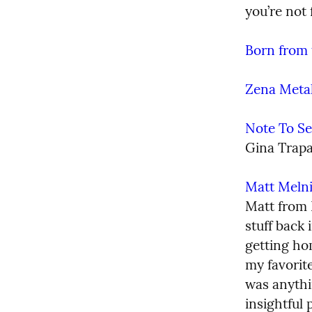
you’re not 
Born from 
Zena Meta
Note To Se
Gina Trapa
Matt Meln
Matt from 
stuff back 
getting hom
my favorite
was anythi
insightful 