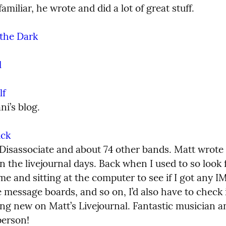
familiar, he wrote and did a lot of great stuff.
the Dark
l
lf
ni’s blog.
ick
Disassociate and about 74 other bands. Matt wrote 
in the livejournal days. Back when I used to so look 
e and sitting at the computer to see if I got any IM
 message boards, and so on, I’d also have to check i
ng new on Matt’s Livejournal. Fantastic musician an
person!