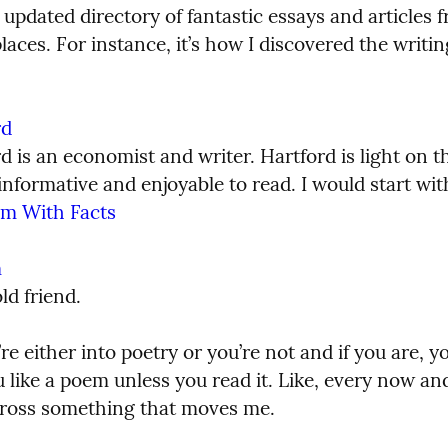
 updated directory of fantastic essays and articles f
places. For instance, it’s how I discovered the writin
rd
 is an economist and writer. Hartford is light on th
em With Facts
m
ld friend.
’re either into poetry or you’re not and if you are, y
 like a poem unless you read it. Like, every now and
ross something that moves me.