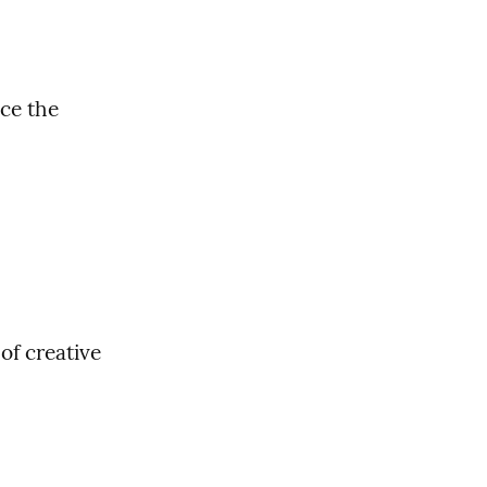
ce the 
f creative 