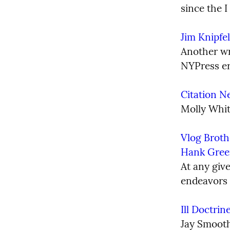
since the I
Jim Knipfel
Another wri
NYPress er
Citation N
Molly Whit
Vlog Broth
Hank Gree
At any giv
endeavors g
Ill Doctri
Jay Smoot