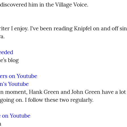
 discovered him in the Village Voice.
ter I enjoy. I've been reading Knipfel on and off sin
a.
eeded
e’s blog
ers on Youtube
n's Youtube
en moment, Hank Green and John Green have a lot o
oing on. I follow these two regularly.
ne on Youtube
h