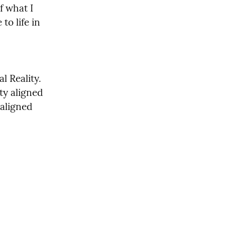
 what I 
o life in 
 Reality. 
y aligned 
aligned 