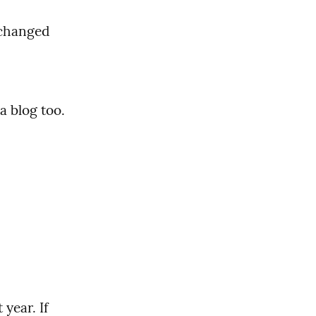
changed 
 blog too. 
ear. If 