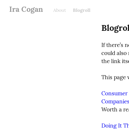
Ira Cogan
About
Blogroll
Blogrol
If there’s n
could also 
the link its
This page w
Consumer R
Companie
Worth a re
Doing It T