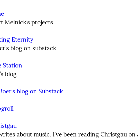
me
t Melnick’s projects.
ting Eternity
er’s blog on substack
e Station
’s blog
Boer’s blog on Substack
ogroll
istgau
rites about music. I've been reading Christgau on a