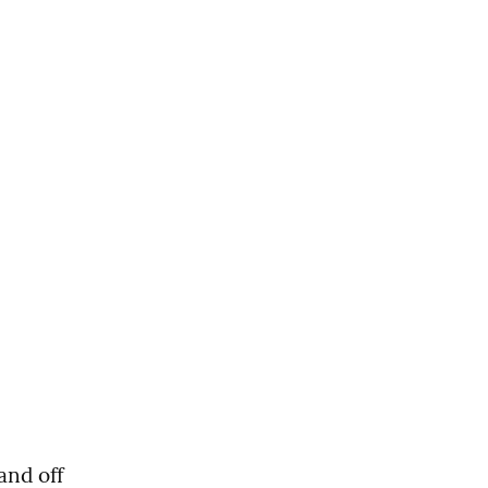
nd off 