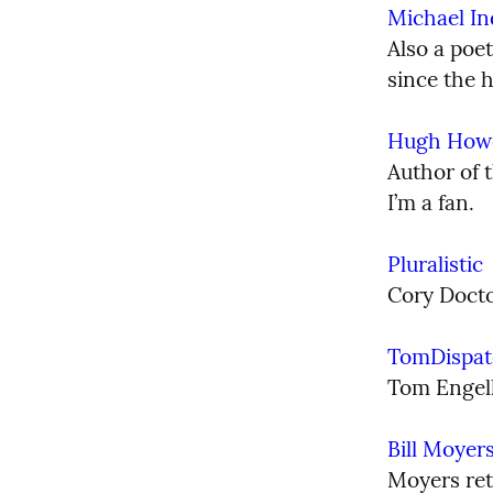
Michael I
Also a poe
since the 
Hugh How
Author of t
I’m a fan.
Pluralistic
Cory Docto
TomDispat
Tom Engelh
Bill Moyer
Moyers reti