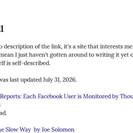
l
o description of the link, it's a site that interests me
mean I just haven't gotten around to writing it yet or
elf is self-described.
as last updated July 31, 2026.
eports: Each Facebook User is Monitored by Thous
s
ad.
he Slow Way  by Joe Solomon