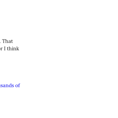
. That 
 I think 
ands of 