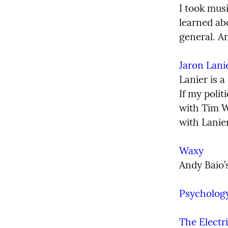
I took musi
learned abo
general. A
Jaron Lani
Lanier is a
If my poli
with Tim W
with Lanier
Waxy
Andy Baio’s
Psycholog
The Electr