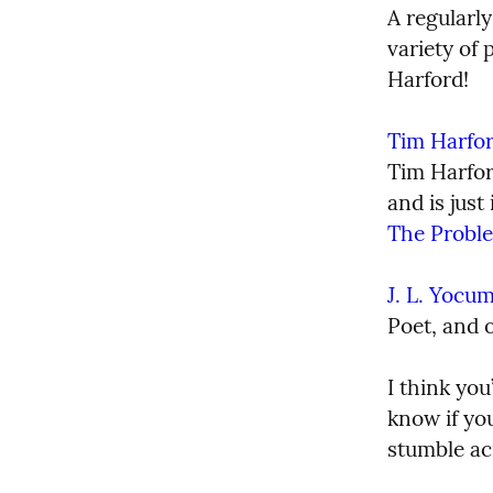
A regularly
variety of 
Harford!
Tim Harfo
Tim Harford
The Probl
J. L. Yocu
Poet, and o
I think you
know if you
stumble ac