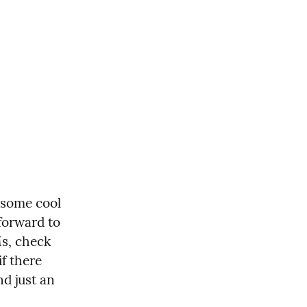
some cool 
forward to 
s, check 
f there 
d just an 