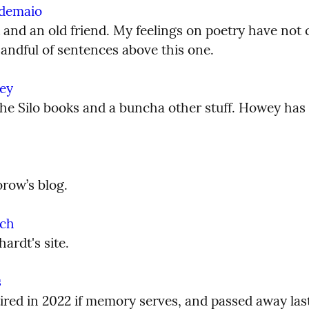
ndemaio
t and an old friend. My feelings on poetry have not 
handful of sentences above this one.
ey
he Silo books and a buncha other stuff. Howey has a
row’s blog.
ch
ardt's site.
s
red in 2022 if memory serves, and passed away last y