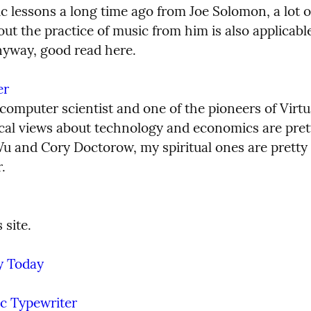
c lessons a long time ago from Joe Solomon, a lot of
ut the practice of music from him is also applicable t
nyway, good read here.
er
 computer scientist and one of the pioneers of Virtual
tical views about technology and economics are prett
u and Cory Doctorow, my spiritual ones are pretty 
.
 site.
y Today
ic Typewriter