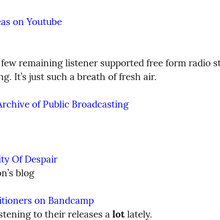
eas on Youtube
few remaining listener supported free form radio stat
g. It’s just such a breath of fresh air.
rchive of Public Broadcasting
ty Of Despair
n’s blog
titioners on Bandcamp
istening to their releases a 
lot
 lately.