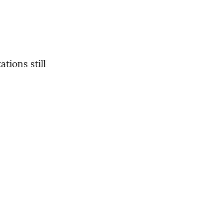
ions still 